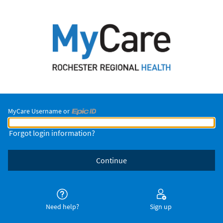
MyCare Username or
MyCare Username or Epic ID
Forgot login information?
Need help?
Sign up