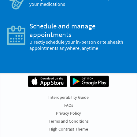
your medications
Schedule and manage
appointments
Directly schedule your in-person or telehealth
appointments anywhere, anytime
Interoperability Guide
FAQs
Privacy Policy
Terms and Conditions
High Contrast Theme