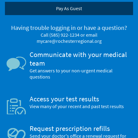
Pay As Guest
Having trouble logging in or have a question?
Call
(585) 922-1234
or email
mycare@rochesterregional.org
Communicate with your medical
team
Get answers to your non-urgent medical
questions
Access your test results
View many of your recent and past test results
Request prescription refills
Send your doctor's office a renewal request for