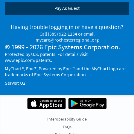
Pay As Guest
Having trouble logging in or have a question?
Call
(585) 922-1234
or email
mycare@rochesterregional.org
© 1999 - 2026 Epic Systems Corporation.
Protected by U.S. patents. For details visit
www.epic.com/patents
.
MyChart®, Epic®, Powered by Epic™ and the MyChart logo are
trademarks of Epic Systems Corporation.
Server: U2
Interoperability Guide
FAQs