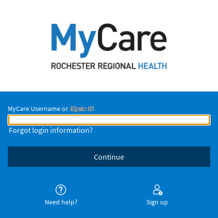
MyCare Username or
MyCare Username or Epic ID
Forgot login information?
Need help?
Sign up