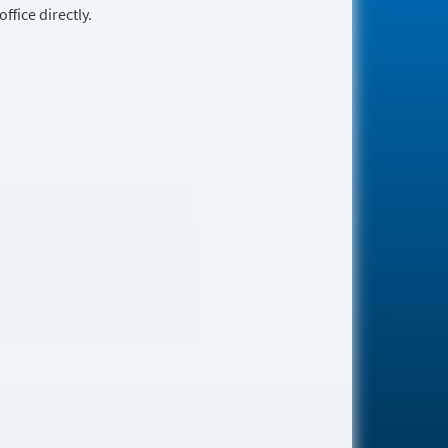
fice directly.