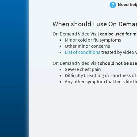
Need hel
When should I use On Deman
On Demand Video Visit
can be used for m
Minor cold or flu symptoms
Other minor concerns
List of conditions
treated by video v
On Demand Video Visit
should not be us
Severe chest pain
Difficulty breathing or shortness of
Any other symptom that feels life 