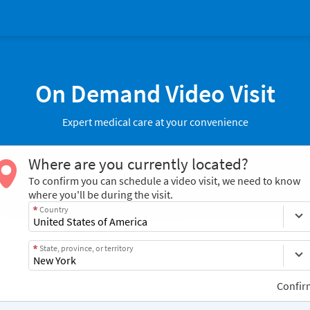
On Demand Video Visit
Expert medical care at your convenience
Where are you currently located?
To confirm you can schedule a video visit, we need to know
where you'll be during the visit.
Country
State, province, or territory
Confir