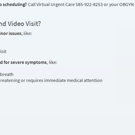
p scheduling?
Call Virtual Urgent Care 585-922-8253 or your OBGYN of
d Video Visit?
inor issues
, like:
isit
ed for severe symptoms
, like:
 breath
threatening or requires immediate medical attention